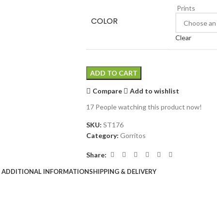
Prints
COLOR
Clear
ADD TO CART
Compare
Add to wishlist
17
People watching this product now!
SKU:
ST176
Category:
Gorritos
Share:
ADDITIONAL INFORMATION
SHIPPING & DELIVERY