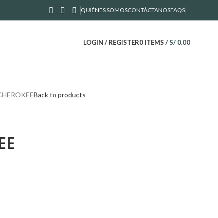
QUIÉNES SOMOS
CONTÁCTANOS
FAQS
LOGIN / REGISTER
0
ITEMS
/
S/
0.00
 CHEROKEE
Back to products
EE