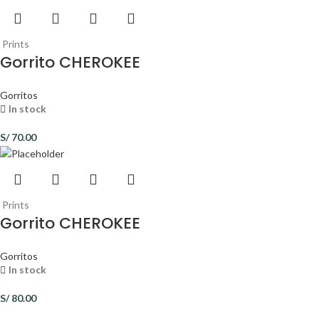
Prints
Gorrito CHEROKEE
Gorritos
In stock
S/
70.00
Prints
Gorrito CHEROKEE
Gorritos
In stock
S/
80.00