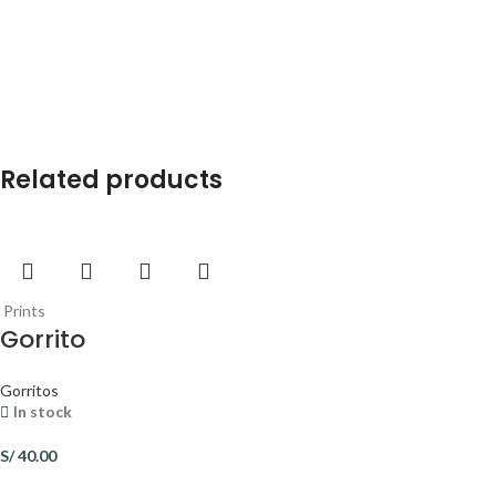
Related products
Prints
Gorrito
Gorritos
In stock
S/
40.00