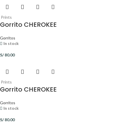
Prints
Gorrito CHEROKEE
Gorritos
In stock
S/
80.00
Prints
Gorrito CHEROKEE
Gorritos
In stock
S/
80.00