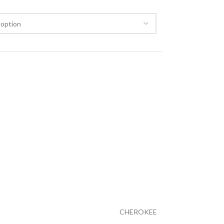
CHEROKEE