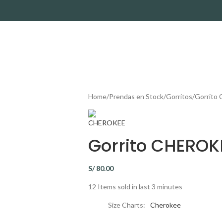
Home
Prendas en Stock
Gorritos
Gorrito
Gorrito CHEROK
S/
80.00
12
Items sold in last 3 minutes
Size Charts
Cherokee