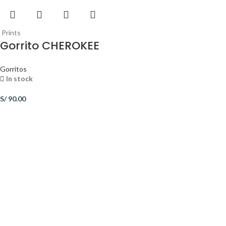
Prints
Gorrito CHEROKEE
Gorritos
In stock
S/
90.00