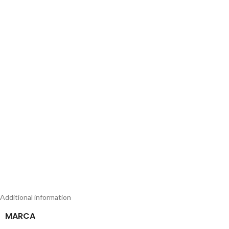
Additional information
MARCA