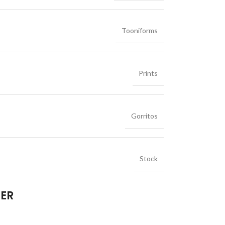
Tooniforms
Prints
Gorritos
Stock
IER