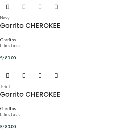
Navy
Gorrito CHEROKEE
Gorritos
In stock
S/
80.00
Prints
Gorrito CHEROKEE
Gorritos
In stock
S/
80.00