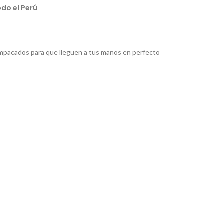
do el Perú
pacados para que lleguen a tus manos en perfecto