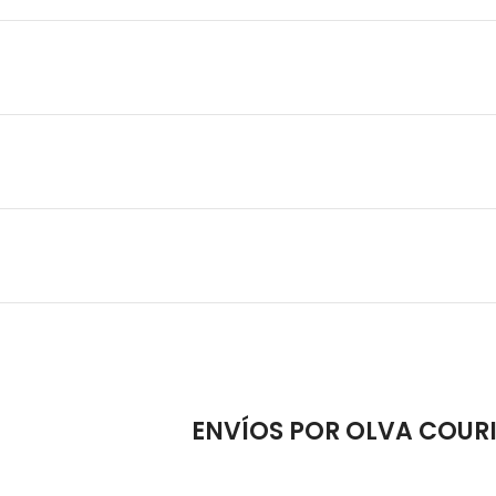
ENVÍOS POR OLVA COUR