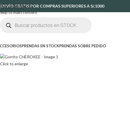
Skip to navigation
ENVÍO GRATIS POR COMPRAS SUPERIORES A S/.1000
Skip to main content
CCESORIOS
PRENDAS EN STOCK
PRENDAS SOBRE PEDIDO
Click to enlarge