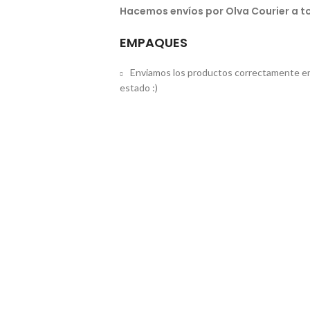
Hacemos envíos por Olva Courier a to
EMPAQUES
Enviamos los productos correctamente em
estado :)