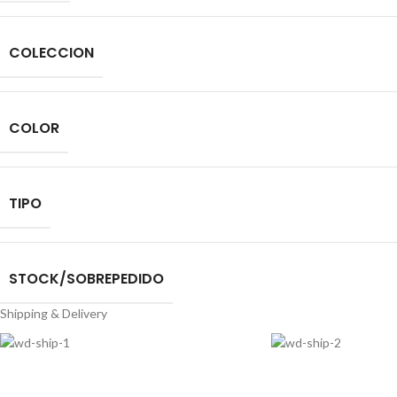
COLECCION
COLOR
TIPO
STOCK/SOBREPEDIDO
Shipping & Delivery