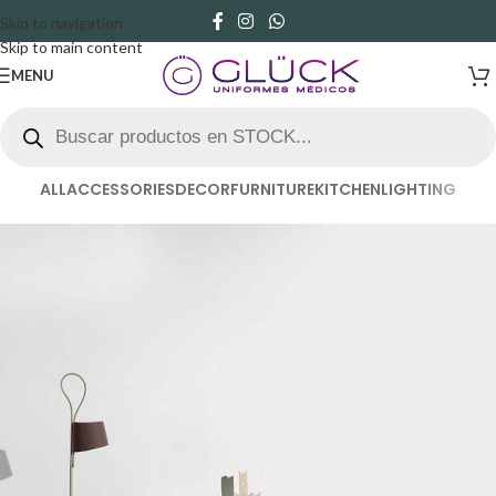
Skip to navigation
Skip to main content
MENU
ALL
ACCESSORIES
DECOR
FURNITURE
KITCHEN
LIGHTING