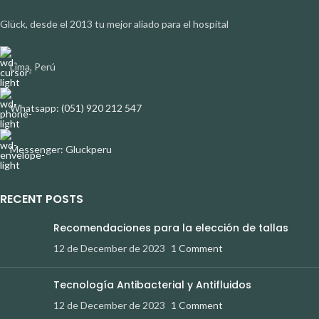
Glück, desde el 2013 tu mejor aliado para el hospital
Lima, Perú
Whatsapp: (051) 920 212 547
Messenger: Gluckperu
RECENT POSTS
Recomendaciones para la elección de tallas
12 de December de 2023
1 Comment
Tecnología Antibacterial y Antifluidos
12 de December de 2023
1 Comment