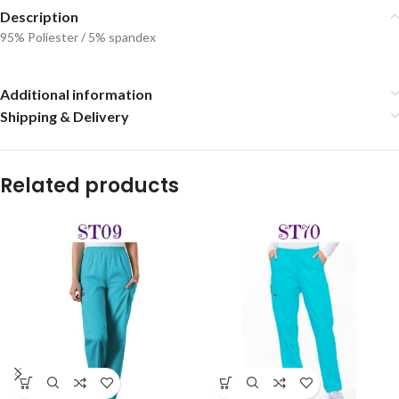
Description
95% Poliester / 5% spandex
Additional information
Shipping & Delivery
Related products