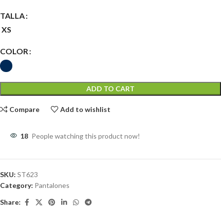
TALLA
XS
COLOR
ADD TO CART
Compare
Add to wishlist
18
People watching this product now!
SKU:
ST623
Category:
Pantalones
Share: