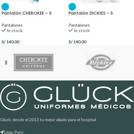
Pantalón CHEROKEE – S
Pantalón DICKIES – S
Pantalones
Pantalones
In stock
In stock
S/
140.00
S/
140.00
Glück, desde el 2013 tu mejor aliado para el hospital
Lima, Perú