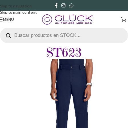
Skip to navigation
Skip to main content
MENU