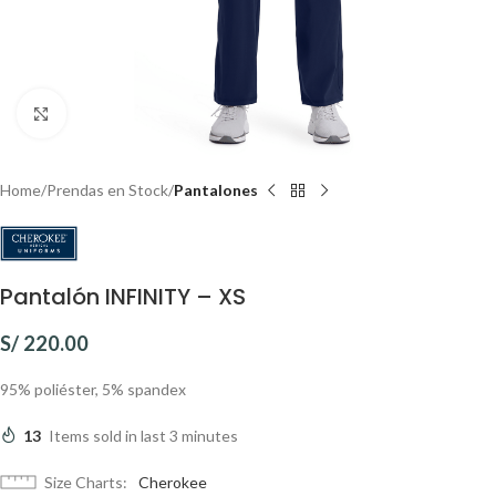
Click to enlarge
Home
Prendas en Stock
Pantalones
Pantalón INFINITY – XS
S/
220.00
95% poliéster, 5% spandex
13
Items sold in last 3 minutes
Size Charts
Cherokee