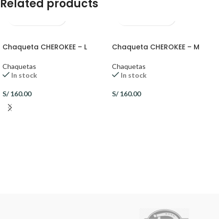
Related products
Chaqueta CHEROKEE – L
Chaqueta CHEROKEE – M
Chaquetas
Chaquetas
In stock
In stock
S/
160.00
S/
160.00