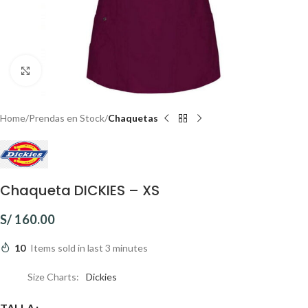
Click to enlarge
Home
Prendas en Stock
Chaquetas
Chaqueta DICKIES – XS
S/
160.00
10
Items sold in last 3 minutes
Size Charts
Dickies
TALLA