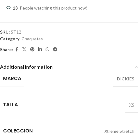
13
People watching this product now!
SKU:
ST12
Category:
Chaquetas
Share:
Additional information
MARCA
DICKIES
TALLA
XS
COLECCION
Xtreme Stretch