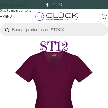
Skip to navigation
Skip to main content
MENU