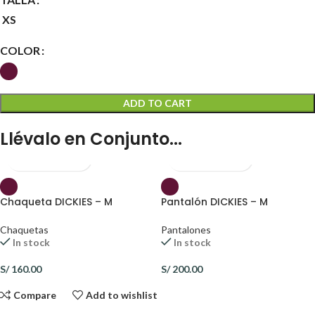
XS
COLOR
ADD TO CART
Llévalo en Conjunto...
Chaqueta DICKIES – M
Pantalón DICKIES – M
Chaquetas
Pantalones
In stock
In stock
S/
160.00
S/
200.00
Compare
Add to wishlist