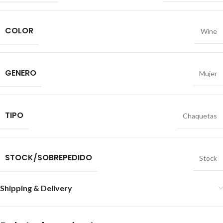
COLOR
Wine
GENERO
Mujer
TIPO
Chaquetas
STOCK/SOBREPEDIDO
Stock
Shipping & Delivery