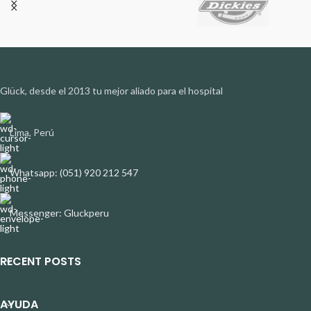
Glück, desde el 2013 tu mejor aliado para el hospital
Lima, Perú
Whatsapp: (051) 920 212 547
Messenger: Gluckperu
RECENT POSTS
AYUDA